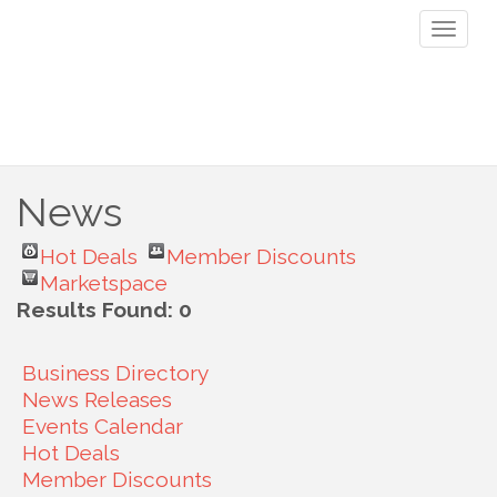
Toggl
naviga
News
Hot Deals
Member Discounts
Marketspace
Results Found:
0
Business Directory
News Releases
Events Calendar
Hot Deals
Member Discounts