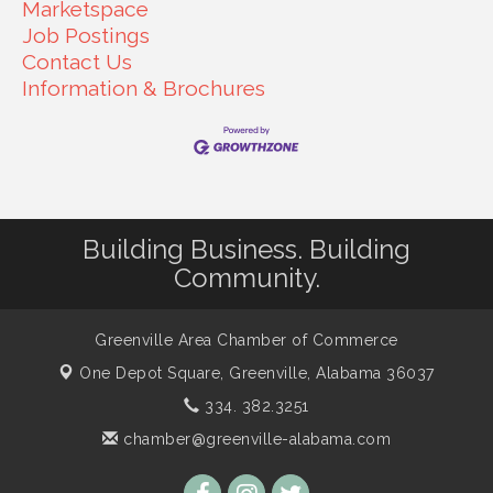
Marketspace
Job Postings
Contact Us
Information & Brochures
Building Business. Building
Community.
Greenville Area Chamber of Commerce
One Depot Square,
Greenville, Alabama 36037
334. 382.3251
chamber@greenville-alabama.com