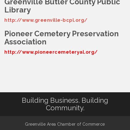
Greenville Butler County Public
Library
http://www.greenville-bcpl.org/
Pioneer Cemetery Preservation
Association
http://www.pioneercemeteryal.org/
Building Business. Building
Community.
Greenville Area Chamber of Commerce