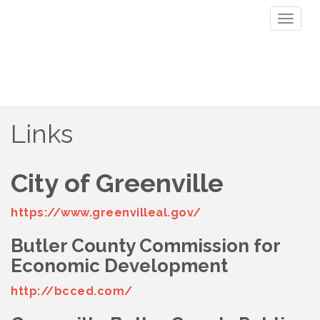
Toggl
naviga
Links
City of Greenville
https://www.greenvilleal.gov/
Butler County Commission for
Economic Development
http://bcced.com/