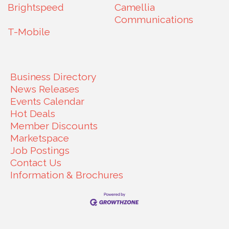
Brightspeed
Camellia
Communications
T-Mobile
Business Directory
News Releases
Events Calendar
Hot Deals
Member Discounts
Marketspace
Job Postings
Contact Us
Information & Brochures