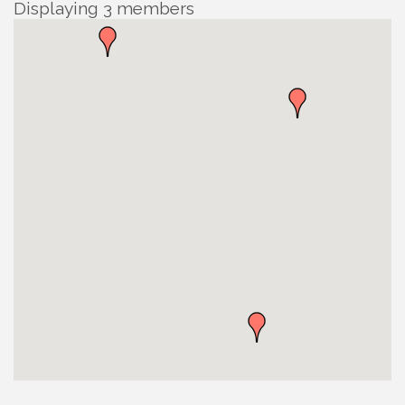
Displaying
3
members