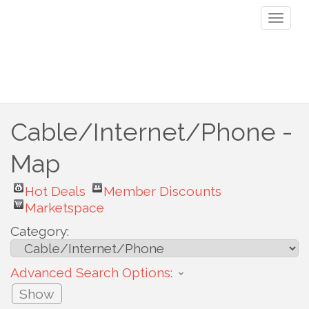
Toggl
naviga
Cable/Internet/Phone -
Map
Hot Deals
Member Discounts
Marketspace
Category:
Advanced Search Options:
Show