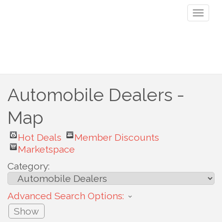
Toggl
naviga
Automobile Dealers -
Map
Hot Deals
Member Discounts
Marketspace
Category:
Advanced Search Options:
Show