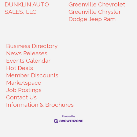
DUNKLIN AUTO
Greenville Chevrolet
SALES, LLC
Greenville Chrysler
Dodge Jeep Ram
Business Directory
News Releases
Events Calendar
Hot Deals
Member Discounts
Marketspace
Job Postings
Contact Us
Information & Brochures