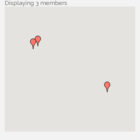
Displaying
3
members