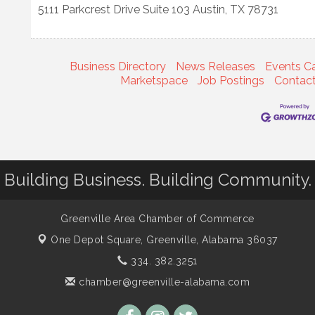
5111 Parkcrest Drive Suite 103
Austin
,
TX
78731
Business Directory
News Releases
Events C
Marketspace
Job Postings
Contac
Building Business. Building Community.
Greenville Area Chamber of Commerce
One Depot Square,
Greenville, Alabama 36037
334. 382.3251
chamber@greenville-alabama.com