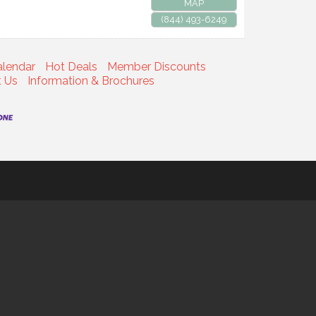
MAP
(844) 493-6249
alendar
Hot Deals
Member Discounts
t Us
Information & Brochures