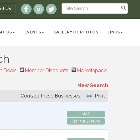
ct Us
SIT US
EVENTS
GALLERY OF PHOTOS
LINKS
ch
t Deals
Member Discounts
Marketspace
New Search
Contact these Businesses
Print
MAP
(334) 382-1676