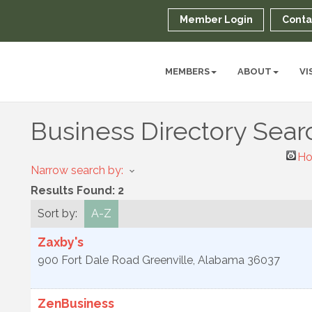
Member Login
Conta
MEMBERS
ABOUT
VI
Business Directory Sear
Ho
Narrow search by:
Results Found:
2
Sort by:
A-Z
Zaxby's
900 Fort Dale Road
Greenville
,
Alabama
36037
ZenBusiness