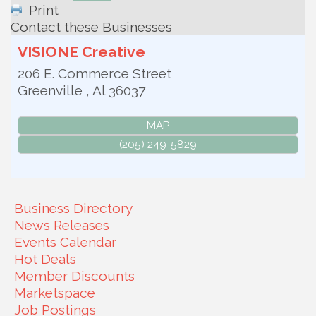
Print
Contact these Businesses
VISIONE Creative
206 E. Commerce Street
Greenville
,
Al
36037
MAP
(205) 249-5829
Business Directory
News Releases
Events Calendar
Hot Deals
Member Discounts
Marketspace
Job Postings