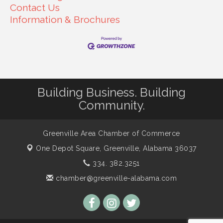
Contact Us
Information & Brochures
Building Business. Building
Community.
Greenville Area Chamber of Commerce
One Depot Square,
Greenville, Alabama 36037
334. 382.3251
chamber@greenville-alabama.com