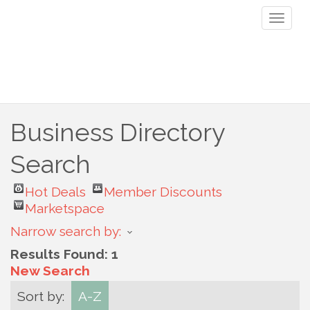
Toggl
naviga
Business Directory
Search
Hot Deals
Member Discounts
Marketspace
Narrow search by:
Results Found:
1
New Search
Sort by:
A-Z