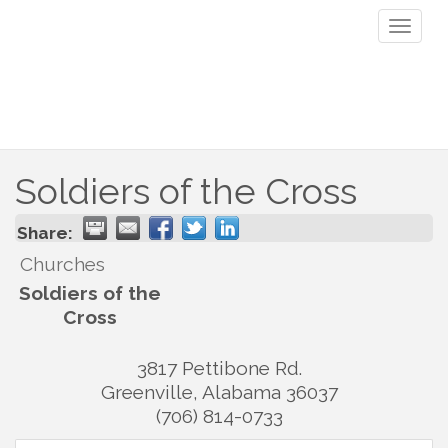
Toggl
naviga
Soldiers of the Cross
Share:
Churches
Soldiers of the
Cross
3817 Pettibone Rd.
Greenville
,
Alabama
36037
(706) 814-0733