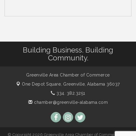
Building Business. Building
Community.
Greenville Area Chamber of Commerce
One Depot Square,
Greenville, Alabama 36037
334. 382.3251
chamber@greenville-alabama.com
© Copyright 2026 Greenville Area Chamber of Commerce. All