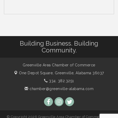
Building Business. Building
Community.
Greenville Area Chamber of Commerce
One Depot Square,
Greenville, Alabama 36037
334. 382.3251
chamber@greenville-alabama.com
© Copyright 2026 Greenville Area Chamber of Commerce. All