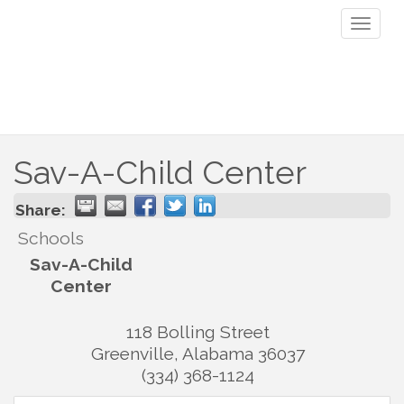
Toggl
naviga
Sav-A-Child Center
Share:
Schools
Sav-A-Child
Center
118 Bolling Street
Greenville
,
Alabama
36037
(334) 368-1124