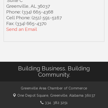
Suite C
Greenville
,
AL
36037
Phone:
(334) 665-4368
Cell Phone:
(251) 591-5167
Fax:
(334) 665-4370
Send an Email
Building Business. Building
Community.
Greenville Area Chamber of Commerce
One Depot Square,
Greenville, Alabama 36037
334. 382.3251