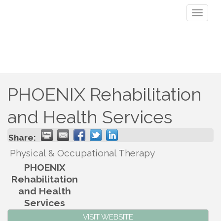
Toggl
naviga
PHOENIX Rehabilitation
and Health Services
Share:
Physical & Occupational Therapy
PHOENIX
Rehabilitation
and Health
Services
VISIT WEBSITE