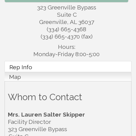
323 Greenville Bypass
Suite C
Greenville
,
AL
36037
(334) 665-4368
(334) 665-4370 (fax)
Hours:
Monday-Friday 8:00-5:00
Rep Info
Map
Whom to Contact
Mrs.
Lauren Salter Skipper
Facility Director
323 Greenville Bypass