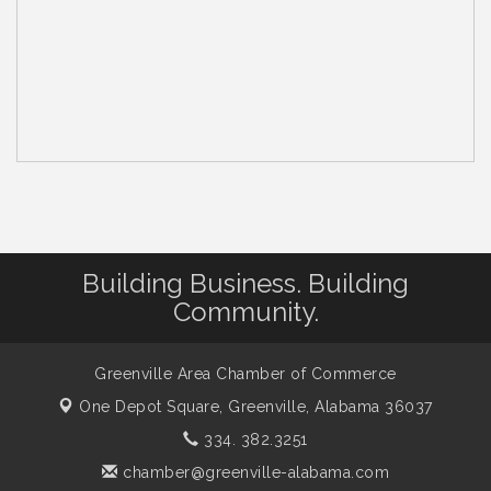
Building Business. Building
Community.
Greenville Area Chamber of Commerce
One Depot Square,
Greenville, Alabama 36037
334. 382.3251
chamber@greenville-alabama.com