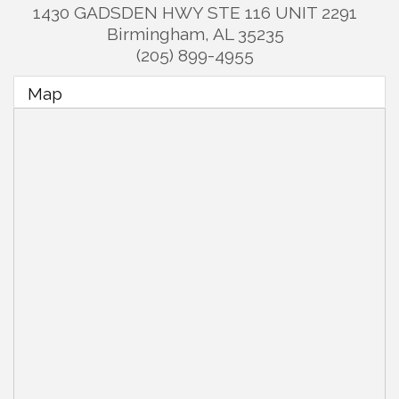
1430 GADSDEN HWY STE 116 UNIT 2291
Birmingham
,
AL
35235
(205) 899-4955
Map