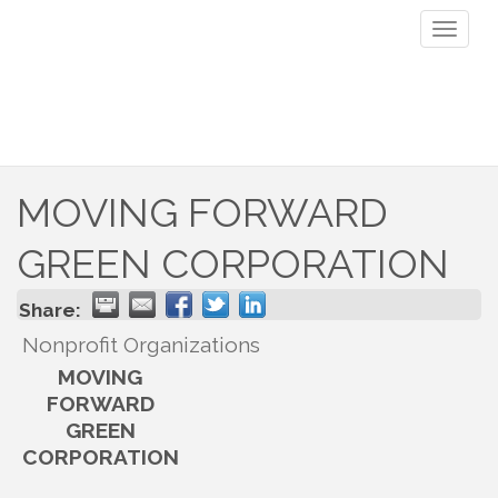
Toggl
naviga
MOVING FORWARD
GREEN CORPORATION
Share:
Nonprofit Organizations
MOVING
FORWARD
GREEN
CORPORATION