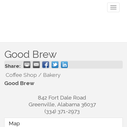
Toggl
naviga
Good Brew
Share:
Coffee Shop / Bakery
Good Brew
842 Fort Dale Road
Greenville
,
Alabama
36037
(334) 371-2973
Map