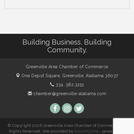
Building Business. Building
Community.
Greenville Area Chamber of Commerce
One Depot Square,
Greenville, Alabama 36037
334. 382.3251
chamber@greenville-alabama.com
© Copyright 2026 Greenville Area Chamber of Commerce. All
Rights Reserved. Site provided by
GrowthZone
- powered by