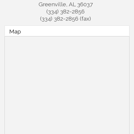
Greenville
,
AL
36037
(334) 382-2856
(334) 382-2856 (fax)
Map