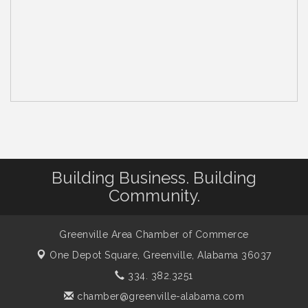
Building Business. Building
Community.
Greenville Area Chamber of Commerce
One Depot Square,
Greenville, Alabama 36037
334. 382.3251
chamber@greenville-alabama.com