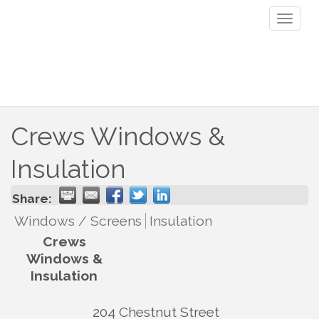
Toggl
naviga
Crews Windows &
Insulation
Share:
Windows / Screens
Insulation
Crews
Windows &
Insulation
204 Chestnut Street