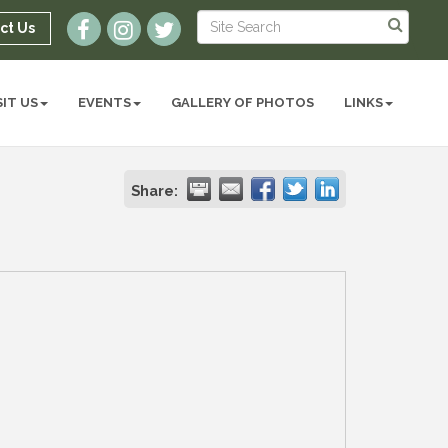
ct Us
SIT US
EVENTS
GALLERY OF PHOTOS
LINKS
Share: