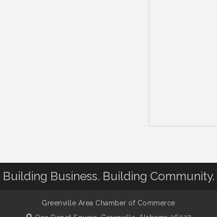
Building Business. Building Community.
Greenville Area Chamber of Commerce