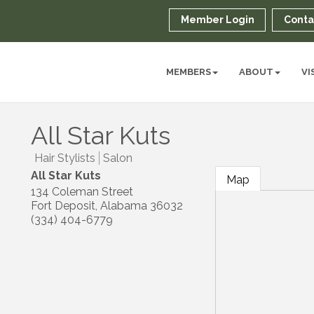
Member Login
Conta
MEMBERS
ABOUT
VI
All Star Kuts
Hair Stylists
Salon
All Star Kuts
Map
134 Coleman Street
Fort Deposit
,
Alabama
36032
(334) 404-6779