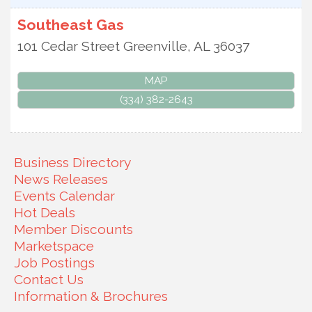
Southeast Gas
101 Cedar Street
Greenville
,
AL
36037
MAP
(334) 382-2643
Business Directory
News Releases
Events Calendar
Hot Deals
Member Discounts
Marketspace
Job Postings
Contact Us
Information & Brochures