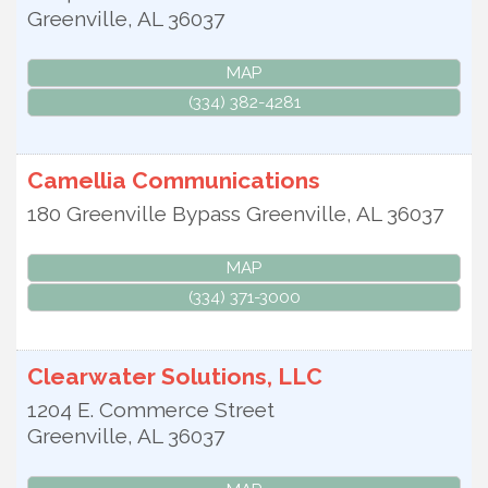
Greenville
,
AL
36037
MAP
(334) 382-4281
Camellia Communications
180 Greenville Bypass
Greenville
,
AL
36037
MAP
(334) 371-3000
Clearwater Solutions, LLC
1204 E. Commerce Street
Greenville
,
AL
36037