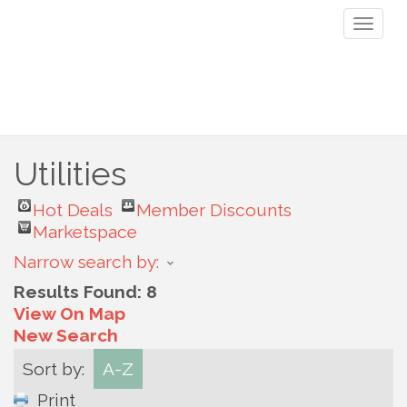
Toggl
naviga
Utilities
Hot Deals
Member Discounts
Marketspace
Narrow search by:
Results Found:
8
View On Map
New Search
Sort by:
A-Z
Print