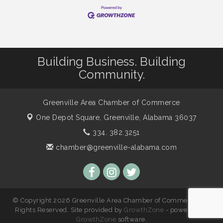
Building Business. Building
Community.
Greenville Area Chamber of Commerce
One Depot Square,
Greenville, Alabama 36037
334. 382.3251
chamber@greenville-alabama.com
© Copyright 2026 Greenville Area Chamber of Commerce. All
Rights Reserved. Site provided by
GrowthZone
- powered by
GrowthZone
software.