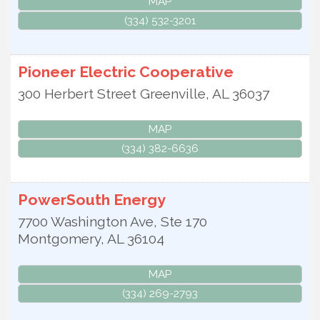
MAP
(334) 532-3201
Pioneer Electric Cooperative
300 Herbert Street
Greenville
,
AL
36037
MAP
(334) 382-6636
PowerSouth Energy
7700 Washington Ave, Ste 170
Montgomery
,
AL
36104
MAP
(334) 269-2793