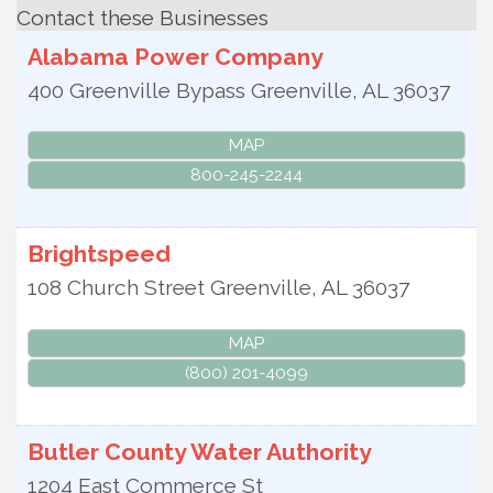
Contact these Businesses
Alabama Power Company
400 Greenville Bypass
Greenville
,
AL
36037
MAP
800-245-2244
Brightspeed
108 Church Street
Greenville
,
AL
36037
MAP
(800) 201-4099
Butler County Water Authority
1204 East Commerce St