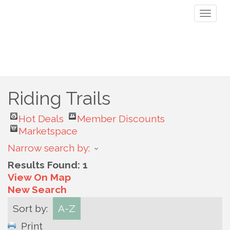
Toggl
naviga
Riding Trails
Hot Deals
Member Discounts
Marketspace
Narrow search by:
Results Found:
1
View On Map
New Search
Sort by:
A-Z
Print