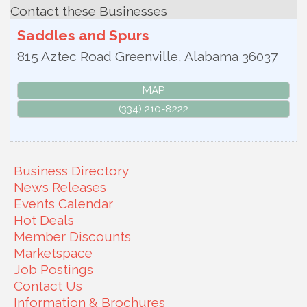
Contact these Businesses
Saddles and Spurs
815 Aztec Road
Greenville
,
Alabama
36037
MAP
(334) 210-8222
Business Directory
News Releases
Events Calendar
Hot Deals
Member Discounts
Marketspace
Job Postings
Contact Us
Information & Brochures