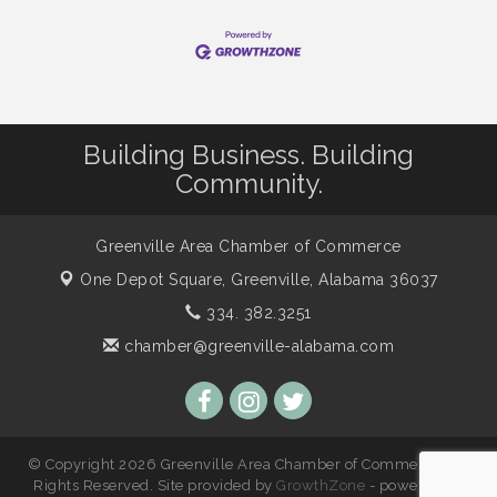
Building Business. Building
Community.
Greenville Area Chamber of Commerce
One Depot Square,
Greenville, Alabama 36037
334. 382.3251
chamber@greenville-alabama.com
© Copyright 2026 Greenville Area Chamber of Commerce. All
Rights Reserved. Site provided by
GrowthZone
- powered by