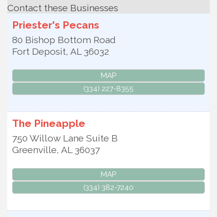
Contact these Businesses
Priester's Pecans
80 Bishop Bottom Road
Fort Deposit
,
AL
36032
MAP
(334) 227-8355
The Pineapple
750 Willow Lane Suite B
Greenville
,
AL
36037
MAP
(334) 382-7240