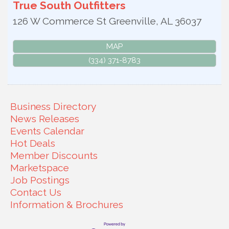
True South Outfitters
126 W Commerce St
Greenville
,
AL
36037
MAP
(334) 371-8783
Business Directory
News Releases
Events Calendar
Hot Deals
Member Discounts
Marketspace
Job Postings
Contact Us
Information & Brochures