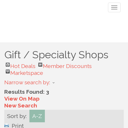
Toggl
naviga
Gift / Specialty Shops
Hot Deals
Member Discounts
Marketspace
Narrow search by:
Results Found:
3
View On Map
New Search
Sort by:
A-Z
Print