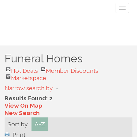
Toggl
naviga
Funeral Homes
Hot Deals
Member Discounts
Marketspace
Narrow search by:
Results Found:
2
View On Map
New Search
Sort by:
A-Z
Print