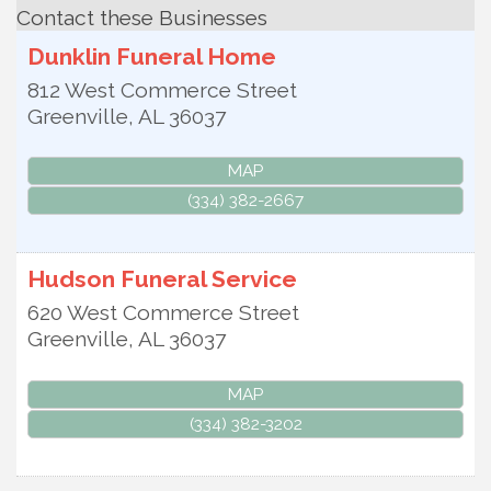
Contact these Businesses
Dunklin Funeral Home
812 West Commerce Street
Greenville
,
AL
36037
MAP
(334) 382-2667
Hudson Funeral Service
620 West Commerce Street
Greenville
,
AL
36037
MAP
(334) 382-3202