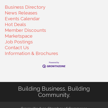
Business Directory
News Releases
Events Calendar
Hot Deals
Member Discounts
Marketspace
Job Postings
Contact Us
Information & Brochures
Building Business. Building
Community.