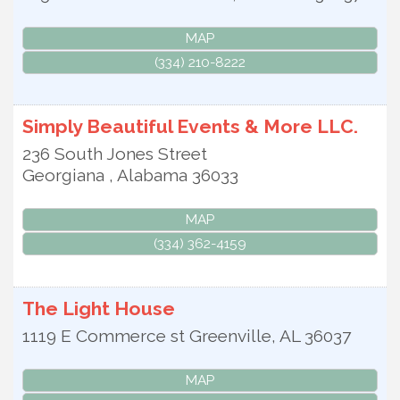
MAP
(334) 210-8222
Simply Beautiful Events & More LLC.
236 South Jones Street
Georgiana
,
Alabama
36033
MAP
(334) 362-4159
The Light House
1119 E Commerce st
Greenville
,
AL
36037
MAP