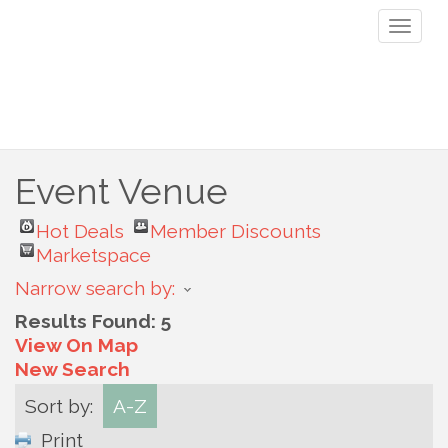
Toggl
naviga
Event Venue
Hot Deals
Member Discounts
Marketspace
Narrow search by:
Results Found:
5
View On Map
New Search
Sort by:
A-Z
Print