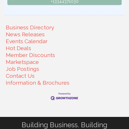
+13344371030
Business Directory
News Releases
Events Calendar
Hot Deals
Member Discounts
Marketspace
Job Postings
Contact Us
Information & Brochures
Building Business. Building