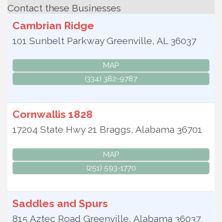
Contact these Businesses
Cambrian Ridge
101 Sunbelt Parkway
Greenville
,
AL
36037
MAP
(334) 382-9787
Cornwallis 1828
17204 State Hwy 21
Braggs
,
Alabama
36701
MAP
(251) 593-1770
Saddles and Spurs
815 Aztec Road
Greenville
,
Alabama
36037