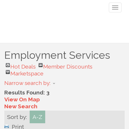
Toggl
naviga
Employment Services
Hot Deals
Member Discounts
Marketspace
Narrow search by:
Results Found:
3
View On Map
New Search
Sort by:
A-Z
Print