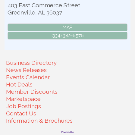
403 East Commerce Street
Greenville
,
AL
36037
MAP
(334) 382-6576
Business Directory
News Releases
Events Calendar
Hot Deals
Member Discounts
Marketspace
Job Postings
Contact Us
Information & Brochures