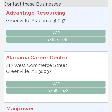
Contact these Businesses
Advantage Resourcing
Greenville
,
Alabama
36037
MAP
(334) 678-6263
Alabama Career Center
117 West Commerce Street
Greenville
,
AL
36037
MAP
(334) 382-3128
Manpower