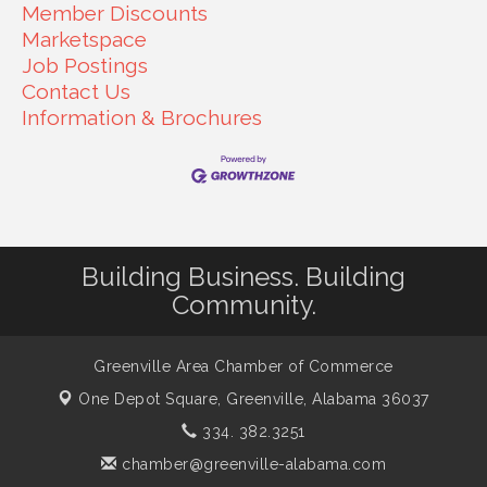
Member Discounts
Marketspace
Job Postings
Contact Us
Information & Brochures
Building Business. Building
Community.
Greenville Area Chamber of Commerce
One Depot Square,
Greenville, Alabama 36037
334. 382.3251
chamber@greenville-alabama.com