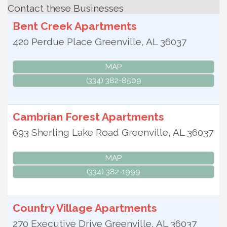
Contact these Businesses
Bent Creek Apartments
420 Perdue Place
Greenville
,
AL
36037
MAP
(334) 382-8509
Cambrian Forest Apartments
693 Sherling Lake Road
Greenville
,
AL
36037
MAP
(334) 382-1999
Country Village Apartments
270 Executive Drive
Greenville
,
AL
36037