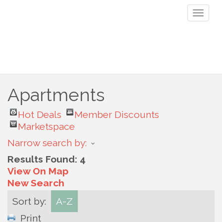
Toggl
naviga
Apartments
Hot Deals
Member Discounts
Marketspace
Narrow search by:
Results Found:
4
View On Map
New Search
Sort by:
A-Z
Print