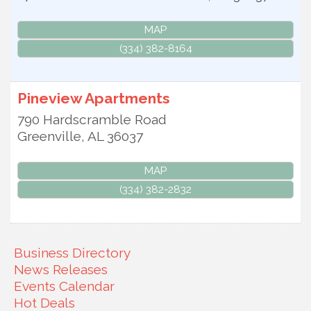
MAP
(334) 382-8164
Pineview Apartments
790 Hardscramble Road
Greenville
,
AL
36037
MAP
(334) 382-2832
Business Directory
News Releases
Events Calendar
Hot Deals