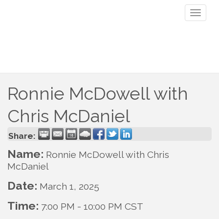
Toggl
naviga
Ronnie McDowell with
Chris McDaniel
Share:
Name:
Ronnie McDowell with Chris
McDaniel
Date:
March 1, 2025
Time:
7:00 PM
-
10:00 PM CST