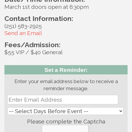
March 1st doors open at 6:30pm
Contact Information:
(251) 583-2925
Send an Email
Fees/Admission:
$55 VIP / $40 General
Set a Reminder:
Enter your email address below to receive a
reminder message.
Please complete the Captcha