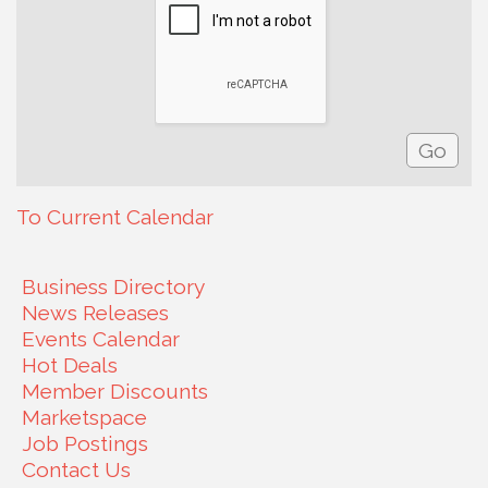
To Current Calendar
Business Directory
News Releases
Events Calendar
Hot Deals
Member Discounts
Marketspace
Job Postings
Contact Us