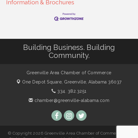
Information & Brochures
Building Business. Building
Community.
Greenville Area Chamber of Commerce
One Depot Square,
Greenville, Alabama 36037
334. 382.3251
chamber@greenville-alabama.com
© Copyright 2026 Greenville Area Chamber of Commerce. All