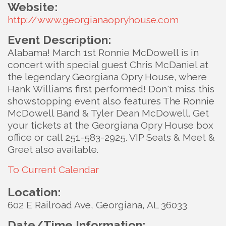
Website:
http://www.georgianaopryhouse.com
Event Description:
Alabama! March 1st Ronnie McDowell is in
concert with special guest Chris McDaniel at
the legendary Georgiana Opry House, where
Hank Williams first performed! Don't miss this
showstopping event also features The Ronnie
McDowell Band & Tyler Dean McDowell. Get
your tickets at the Georgiana Opry House box
office or call 251-583-2925. VIP Seats & Meet &
Greet also available.
To Current Calendar
Location:
602 E Railroad Ave, Georgiana, AL 36033
Date/Time Information: