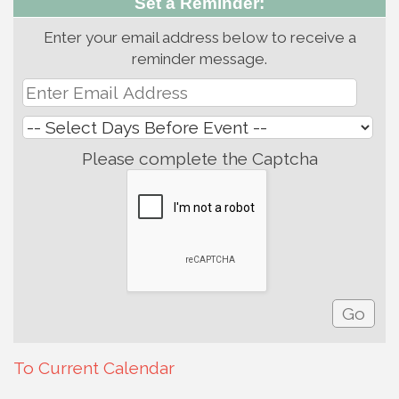
Set a Reminder:
Enter your email address below to receive a
reminder message.
Please complete the Captcha
To Current Calendar