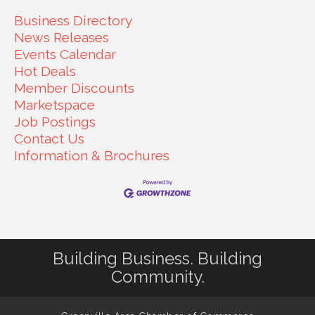
Business Directory
News Releases
Events Calendar
Hot Deals
Member Discounts
Marketspace
Job Postings
Contact Us
Information & Brochures
Building Business. Building
Community.