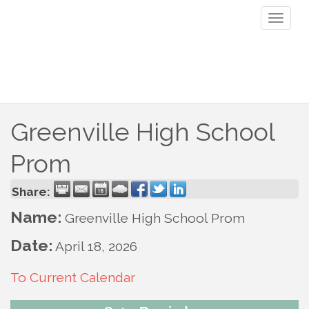
Toggl
naviga
Greenville High School
Prom
Share:
Name:
Greenville High School Prom
Date:
April 18, 2026
To Current Calendar