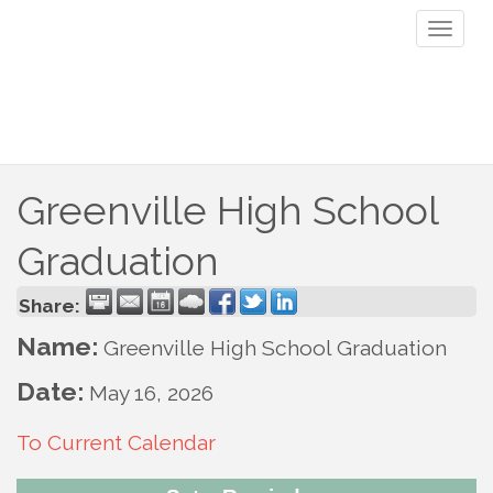
Toggl
naviga
Greenville High School
Graduation
Share:
Name:
Greenville High School Graduation
Date:
May 16, 2026
To Current Calendar