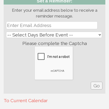
Set a Reminder:
Enter your email address below to receive a
reminder message.
Please complete the Captcha
To Current Calendar