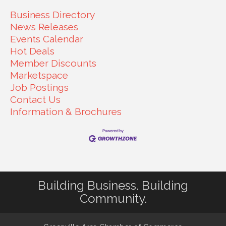
Business Directory
News Releases
Events Calendar
Hot Deals
Member Discounts
Marketspace
Job Postings
Contact Us
Information & Brochures
Building Business. Building
Community.