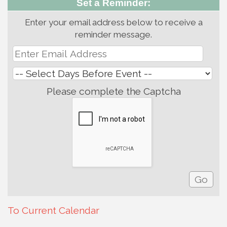
Set a Reminder:
Enter your email address below to receive a
reminder message.
Please complete the Captcha
To Current Calendar