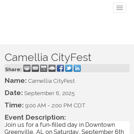
Toggl
naviga
Camellia CityFest
Share:
Name:
Camellia CityFest
Date:
September 6, 2025
Time:
9:00 AM
-
2:00 PM CDT
Event Description:
Join us for a fun-filled day in Downtown
Greenville, AL on Saturday, September 6th