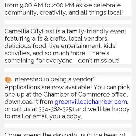
from 9:00 AM to 2:00 PM as we celebrate
community, creativity, and all things local!
Camellia CityFest is a family-friendly event
featuring arts & crafts, local vendors,
delicious food, live entertainment, kids’
activities, and so much more. There’s
something for everyone—don’t miss out!
Interested in being a vendor?
Applications are now available! You can pick
one up at the Chamber of Commerce office,
download it from
greenvillealchamber.com
,
or call us at 334-382-3251 and we’ll be happy
to mail or email you a copy.
Come spend the day with us in the heart of