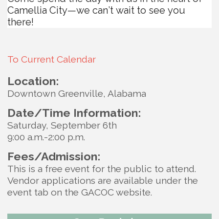
Camellia City—we can’t wait to see you
there!
To Current Calendar
Location:
Downtown Greenville, Alabama
Date/Time Information:
Saturday, September 6th
9:00 a.m.-2:00 p.m.
Fees/Admission:
This is a free event for the public to attend.
Vendor applications are available under the
event tab on the GACOC website.