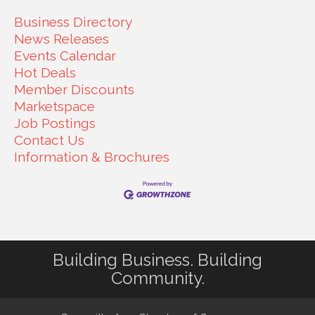
Business Directory
News Releases
Events Calendar
Hot Deals
Member Discounts
Marketspace
Job Postings
Contact Us
Information & Brochures
Building Business. Building
Community.