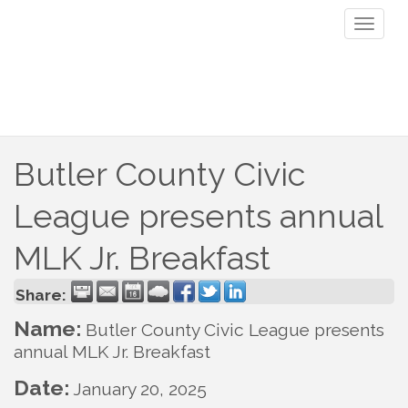
Toggl
naviga
Butler County Civic
League presents annual
MLK Jr. Breakfast
Share:
Name:
Butler County Civic League presents
annual MLK Jr. Breakfast
Date:
January 20, 2025