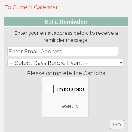
To Current Calendar
Set a Reminder:
Enter your email address below to receive a
reminder message.
Please complete the Captcha