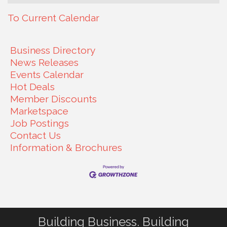
To Current Calendar
Business Directory
News Releases
Events Calendar
Hot Deals
Member Discounts
Marketspace
Job Postings
Contact Us
Information & Brochures
Building Business. Building