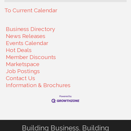
To Current Calendar
Business Directory
News Releases
Events Calendar
Hot Deals
Member Discounts
Marketspace
Job Postings
Contact Us
Information & Brochures
Building Business. Building