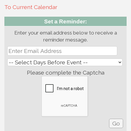
To Current Calendar
Set a Reminder:
Enter your email address below to receive a
reminder message.
Please complete the Captcha