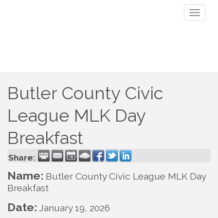
Toggl
naviga
Butler County Civic
League MLK Day
Breakfast
Share:
Name:
Butler County Civic League MLK Day
Breakfast
Date:
January 19, 2026