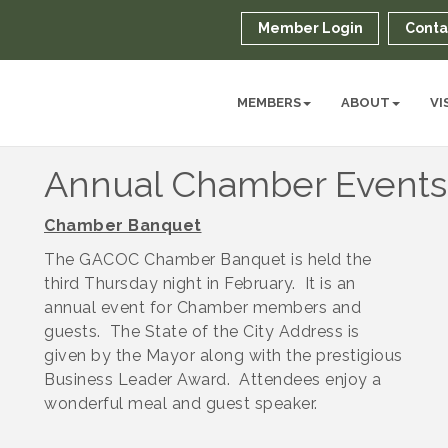
Member Login
Conta
MEMBERS
ABOUT
VI
Annual Chamber Events
Chamber Banquet
The GACOC Chamber Banquet is held the
third Thursday night in February. It is an
annual event for Chamber members and
guests. The State of the City Address is
given by the Mayor along with the prestigious
Business Leader Award. Attendees enjoy a
wonderful meal and guest speaker.