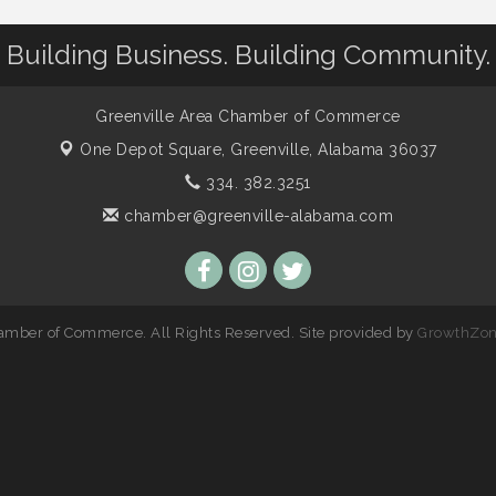
Building Business. Building Community.
Greenville Area Chamber of Commerce
One Depot Square,
Greenville, Alabama 36037
334. 382.3251
chamber@greenville-alabama.com
amber of Commerce. All Rights Reserved. Site provided by
GrowthZo