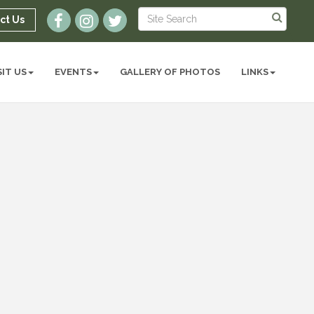
ct Us
SIT US
EVENTS
GALLERY OF PHOTOS
LINKS