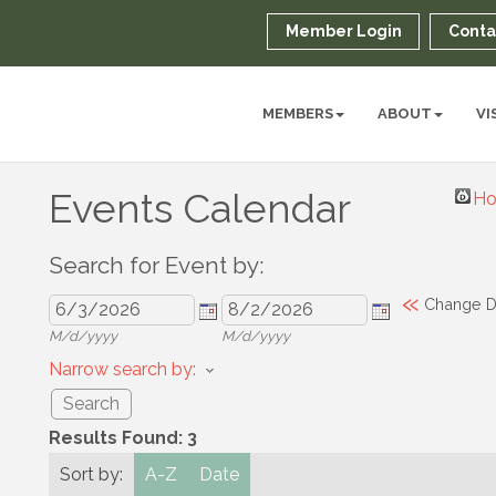
Member Login
Conta
MEMBERS
ABOUT
VI
Events Calendar
Ho
Search for Event by:
«
Change D
M/d/yyyy
M/d/yyyy
Narrow search by:
Results Found:
3
Sort by:
A-Z
Date