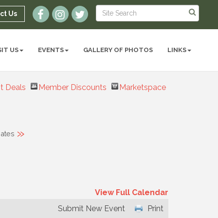
ct Us
SIT US
EVENTS
GALLERY OF PHOTOS
LINKS
t Deals
Member Discounts
Marketspace
»
ates
View Full Calendar
Submit New Event
Print