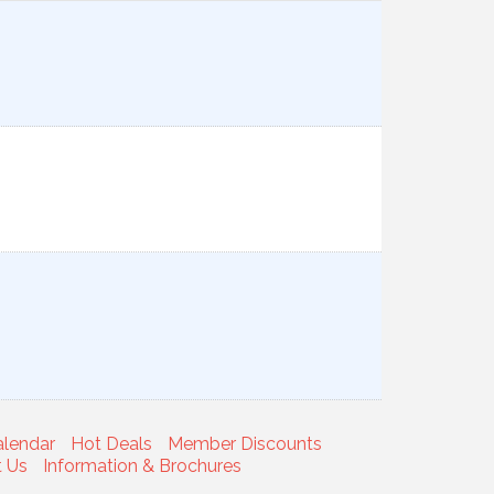
alendar
Hot Deals
Member Discounts
t Us
Information & Brochures