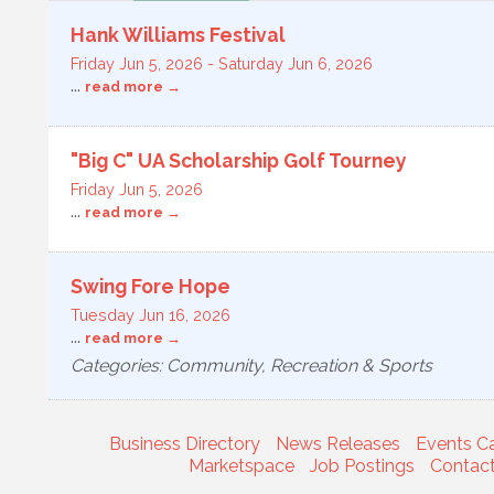
Hank Williams Festival
Friday Jun 5, 2026
-
Saturday Jun 6, 2026
...
read more
"Big C" UA Scholarship Golf Tourney
Friday Jun 5, 2026
...
read more
Swing Fore Hope
Tuesday Jun 16, 2026
...
read more
Categories: Community, Recreation & Sports
Business Directory
News Releases
Events C
Marketspace
Job Postings
Contac