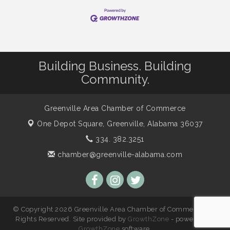
Building Business. Building
Community.
Greenville Area Chamber of Commerce
One Depot Square,
Greenville, Alabama 36037
334. 382.3251
chamber@greenville-alabama.com
© Copyright 2026 Greenville Area Chamber of Commerce. All
Rights Reserved. Site provided by
GrowthZone
- powered by
GrowthZone
software.