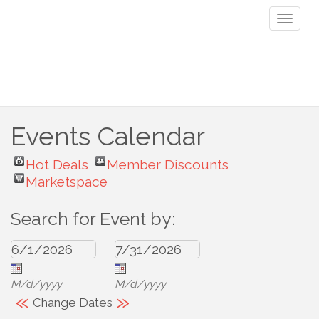
Toggl
naviga
Events Calendar
Hot Deals
Member Discounts
Marketspace
Search for Event by:
M/d/yyyy
M/d/yyyy
«
»
Change Dates