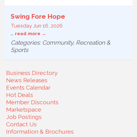
Swing Fore Hope
Tuesday Jun 16, 2026
...
read more
Categories: Community, Recreation &
Sports
Business Directory
News Releases
Events Calendar
Hot Deals
Member Discounts
Marketspace
Job Postings
Contact Us
Information & Brochures