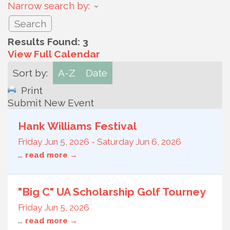
Narrow search by:
Results Found:
3
View Full Calendar
Sort by:
A-Z
Date
Print
Submit New Event
Hank Williams Festival
Friday Jun 5, 2026
-
Saturday Jun 6, 2026
...
read more
"Big C" UA Scholarship Golf Tourney
Friday Jun 5, 2026
...
read more