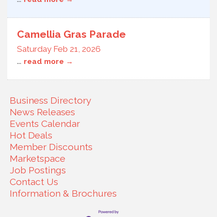
Camellia Gras Parade
Saturday Feb 21, 2026
...
read more
Business Directory
News Releases
Events Calendar
Hot Deals
Member Discounts
Marketspace
Job Postings
Contact Us
Information & Brochures