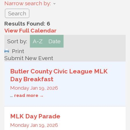
Narrow search by:
Results Found:
6
View Full Calendar
Sort by:
A-Z
Date
Print
Submit New Event
Butler County Civic League MLK
Day Breakfast
Monday Jan 19, 2026
...
read more
MLK Day Parade
Monday Jan 19, 2026