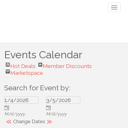
Toggl
naviga
Events Calendar
Hot Deals
Member Discounts
Marketspace
Search for Event by:
M/d/yyyy
M/d/yyyy
«
»
Change Dates