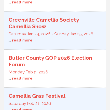
...
read more
Greenville Camellia Society
Camellia Show
Saturday Jan 24, 2026
-
Sunday Jan 25, 2026
...
read more
Butler County GOP 2026 Election
Forum
Monday Feb 9, 2026
...
read more
Camellia Gras Festival
Saturday Feb 21, 2026
...
read more